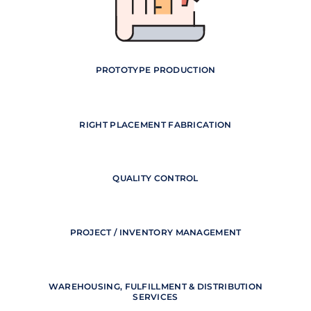
PROTOTYPE PRODUCTION
RIGHT PLACEMENT FABRICATION
QUALITY CONTROL
PROJECT / INVENTORY MANAGEMENT
WAREHOUSING, FULFILLMENT & DISTRIBUTION
SERVICES