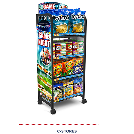
C-STORES