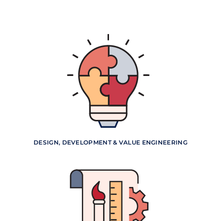
DESIGN, DEVELOPMENT & VALUE ENGINEERING