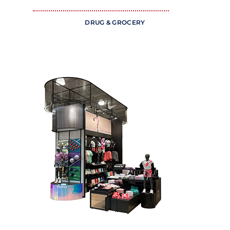
DRUG & GROCERY