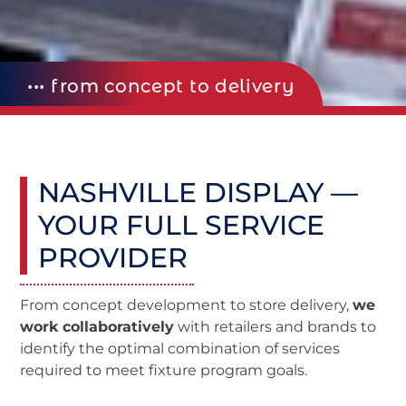
••• from concept to delivery
NASHVILLE DISPLAY —
YOUR FULL SERVICE
PROVIDER
From concept development to store delivery,
we
work collaboratively
with retailers and brands to
identify the optimal combination of services
required to meet fixture program goals.