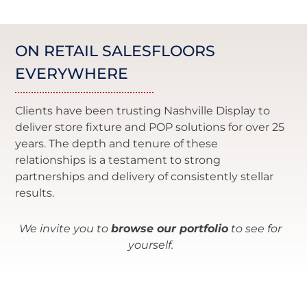
ON RETAIL SALESFLOORS
EVERYWHERE
Clients have been trusting Nashville Display to
deliver store fixture and POP solutions for over 25
years. The depth and tenure of these
relationships is a testament to strong
partnerships and delivery of consistently stellar
results.
We invite you to
browse our portfolio
to see for
yourself.