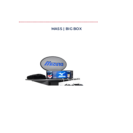
MASS | BIG BOX