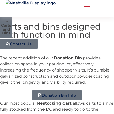
•••
Carts and bins designed
Carts
and
with function in mind
Bins
Contact Us
The recent addition of our
Donation Bin
provides
collection space in your parking lot, effectively
increasing the frequency of shopper visits. It’s durable
galvanized construction and outdoor powder coating
give it the longevity and visibility required.
Donation Bin Info
Our most popular
Restocking Cart
allows carts to arrive
fully stocked from the DC and ready to go to the