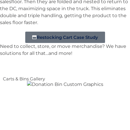
salesfloor. Then they are folded and nested to return to
the DC, maximizing space in the truck. This eliminates
double and triple handling, getting the product to the
sales floor faster.
Restocking Cart Case Study
Need to collect, store, or move merchandise? We have
solutions for all that…and more!
Carts & Bins Gallery