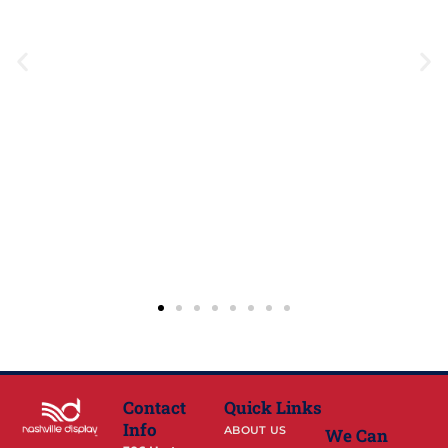
Contact
Quick Links
Info
ABOUT US
We Can