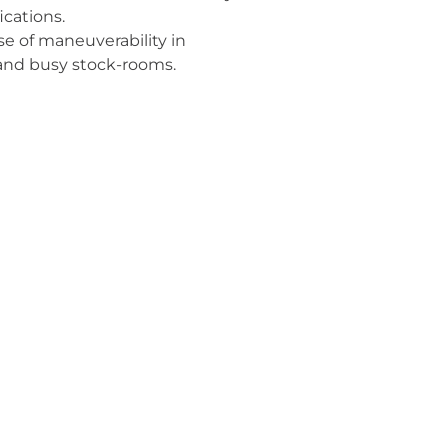
ications.
se of maneuverability in
 and busy stock-rooms.
izes container efficiency for
s truck loading to deliver the
me.
backroom efficiency and
ts.