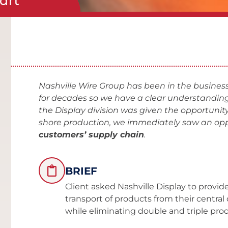
cart
Nashville Wire Group has been in the business
for decades so we have a clear understanding
the Display division was given the opportunity
shore production, we immediately saw an opp
customers’ supply chain
.
BRIEF
Client asked Nashville Display to provide 
transport of products from their central 
while eliminating double and triple pro