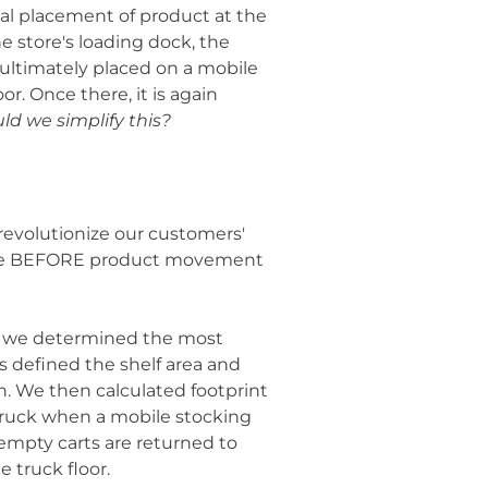
al placement of product at the
e store's loading dock, the
ultimately placed on a mobile
or. Once there, it is again
ld we simplify this?
evolutionize our customers'
pace BEFORE product movement
nt, we determined the most
 defined the shelf area and
. We then calculated footprint
 truck when a mobile stocking
empty carts are returned to
 truck floor.