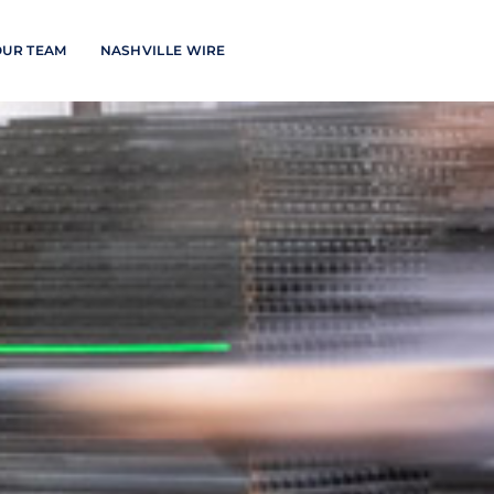
OUR TEAM
NASHVILLE WIRE