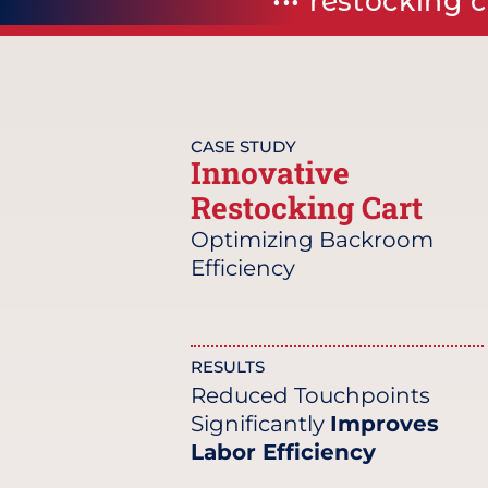
••• restocking 
CASE STUDY
Innovative
Restocking Cart
Optimizing Backroom
Efficiency
RESULTS
Reduced Touchpoints
Significantly
Improves
Labor Efficiency