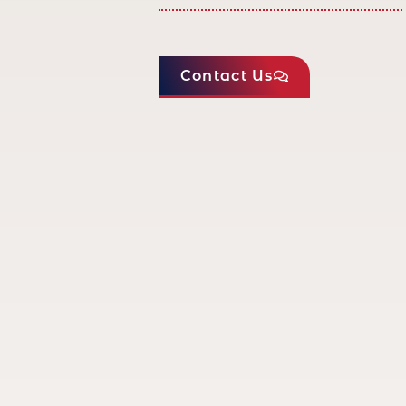
Contact Us