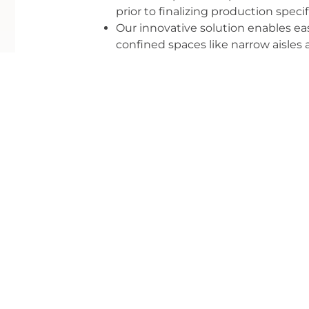
prior to finalizing production specif
Our innovative solution enables ea
confined spaces like narrow aisles
Our folding, nesting solution maxim
reduced ocean freight and optimize
most effective supply chain outco
Let Nashville Display evaluate your current 
present you with a solution that delivers resul
How Can We Help