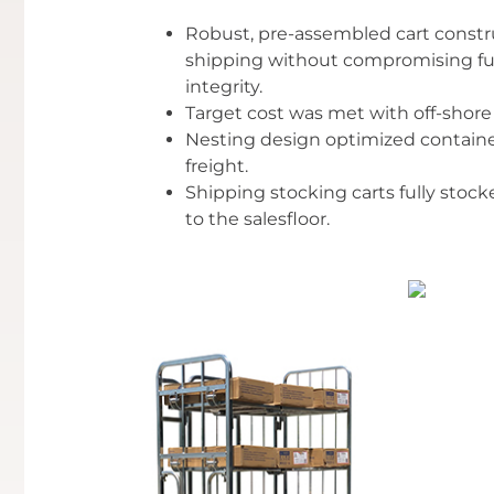
Robust, pre-assembled cart construc
shipping without compromising func
integrity.
Target cost was met with off-shore 
Nesting design optimized containe
freight.
Shipping stocking carts fully stoc
to the salesfloor.