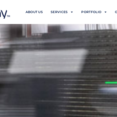
ABOUT US
SERVICES
PORTFOLIO