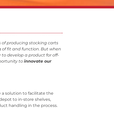
 of producing stocking carts
 of fit and function. But when
 to develop a product for off-
ortunity to
innovate our
a solution to facilitate the
depot to in-store shelves,
duct handling in the process.