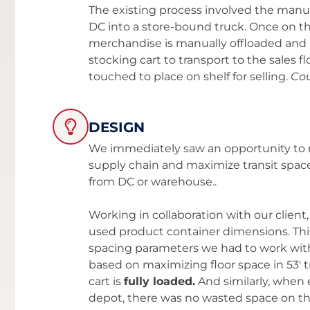
The existing process involved the manu
DC into a store-bound truck. Once on th
merchandise is manually offloaded and 
stocking cart to transport to the sales flo
touched to place on shelf for selling.
Cou
DESIGN
We immediately saw an opportunity to r
supply chain and maximize transit s
from DC or warehouse..
Working in collaboration with our clie
used product container dimensions. This
spacing parameters we had to work with
based on maximizing floor space in 53'
cart is
fully loaded.
And similarly, when 
depot, there was no wasted space on the