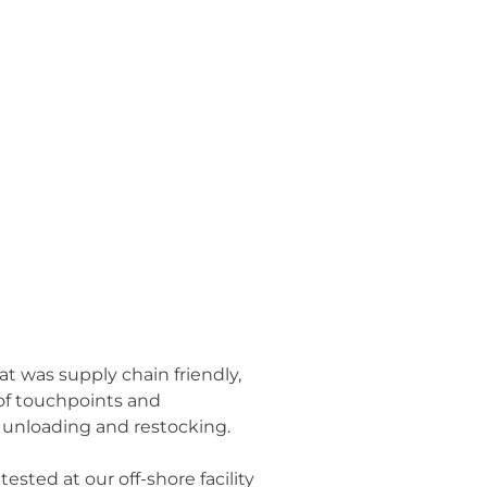
t was supply chain friendly,
 of touchpoints and
in unloading and restocking.
ested at our off-shore facility