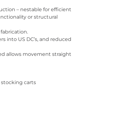
tion – nestable for efficient
tionality or structural
fabrication.
rs into US DC’s, and reduced
ked allows movement straight