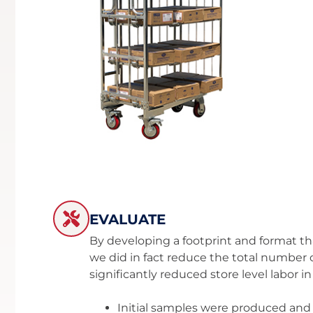
EVALUATE
By developing a footprint and format tha
we did in fact reduce the total number
significantly reduced store level labor 
Initial samples were produced and t